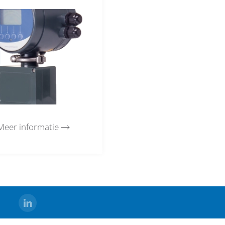
Meer informatie