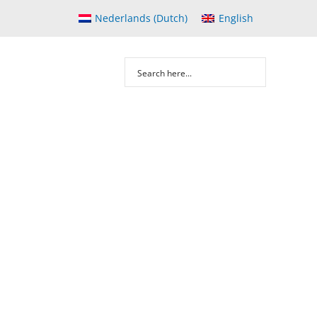
Nederlands
(
Dutch
)
English