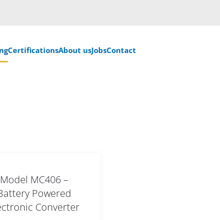
ng
Certifications
About us
Jobs
Contact
Model MC406 –
Battery Powered
ectronic Converter