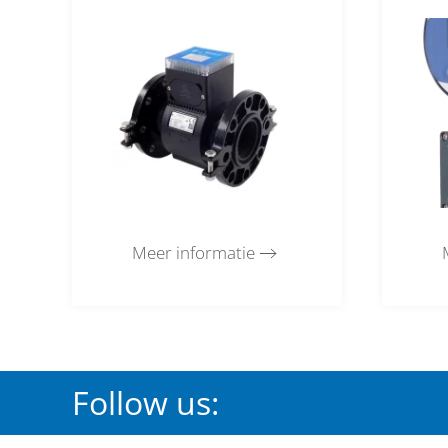
Meer informatie
Follow us: