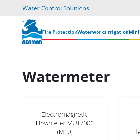
Water Control Solutions
Skip
to
main
Fire Protection
Waterworks
Irrigation
Mini
content
Watermeter
Electromagnetic
Flowmeter MUT7000
(M10)
El